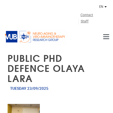
Skip to main content
EN
Othe
Contact
Staff
PUBLIC PHD
DEFENCE OLAYA
LARA
TUESDAY 23/09/2025