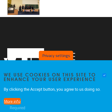
Privacy settings
WE USE COOKIES ON THIS SITE TO
ENHANCE YOUR USER EXPERIENCE
By clicking the Accept button, you agree to us doing so.
Laarbeeklaan 103
1050
Jette
More info
02/477 44 97
Required
joeri.aerts@vub.be