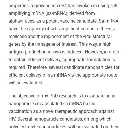
properties, a growing interest has awoken in using self-
amplifying mRNA (sa-mRNA), derived from
alphaviruses, as a potent vaccine candidate. Sa-mRNA
have the capacity of self-amplification due to the viral
replicase and the replacement of the viral structural
genes by the transgene of interest. This way, a high
antigen production in vivo is induced. However, in order
to obtain efficient delivery, appropriate formulation is
required. Therefore, several candidate nanoparticles for
efficient delivery of sa-mRNA via the appropriate route
will be evaluated.
The objective of my PhD research is to evaluate an in
nanoparticle-encapsulated sa-mRNA-based
vaccination as a novel therapeutic approach against
HIV. Several nanoparticle candidates, among which
polyelectrolyte nanoparticles, will be evaluated on their