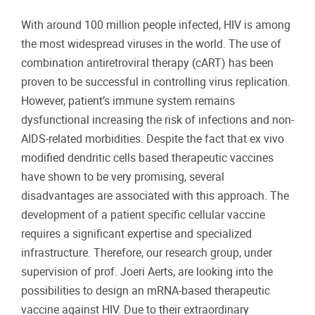
With around 100 million people infected, HIV is among
the most widespread viruses in the world. The use of
combination antiretroviral therapy (cART) has been
proven to be successful in controlling virus replication.
However, patient’s immune system remains
dysfunctional increasing the risk of infections and non-
AIDS-related morbidities. Despite the fact that ex vivo
modified dendritic cells based therapeutic vaccines
have shown to be very promising, several
disadvantages are associated with this approach. The
development of a patient specific cellular vaccine
requires a significant expertise and specialized
infrastructure. Therefore, our research group, under
supervision of prof. Joeri Aerts, are looking into the
possibilities to design an mRNA-based therapeutic
vaccine against HIV. Due to their extraordinary