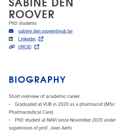
SABINE DEN
ROOVER
PhD students
Email address
sabine.den.roover@vub.be
Linkedin
Linkedin
Extra links
ORCID
BIOGRAPHY
Short overview of academic career
• Graduated at VUB in 2020 as a pharmacist (MSc
Pharmaceutical Care)
• PhD student at NAVI since November 2020 under
supervision of prof. Joeri Aerts