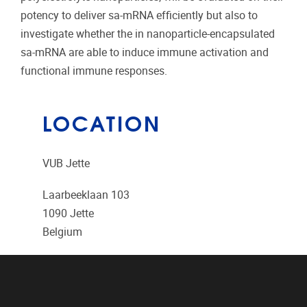
potency to deliver sa-mRNA efficiently but also to
investigate whether the in nanoparticle-encapsulated
sa-mRNA are able to induce immune activation and
functional immune responses.
LOCATION
VUB Jette
Laarbeeklaan 103
1090
Jette
Belgium