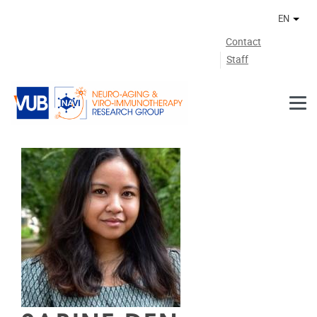
Skip to main content
EN
Othe
Contact
Staff