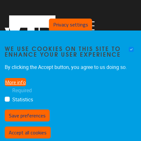
Privacy settings
WE USE COOKIES ON THIS SITE TO
ENHANCE YOUR USER EXPERIENCE
By clicking the Accept button, you agree to us doing so.
Laarbeeklaan 103
1050
Jette
More info
02/477 44 97
Required
joeri.aerts@vub.be
Statistics
Save preferences
Withdraw consent
Accept all cookies
Privacy policy