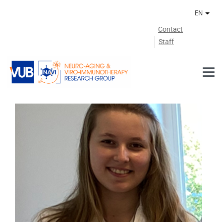
Skip to main content
EN
Othe
Contact
Staff