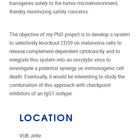
transgenes solely to the tumor microenvironment,
thereby minimizing safety concerns.
The objective of my PhD project is to develop a system
to selectively knockout CD59 on melanoma cells to
release complement-dependent cytotoxicity and to
integrate this system into an oncolytic virus to
investigate a potential synergy on immunogenic cell
death. Eventually, it would be interesting to study the
combination of this approach with checkpoint
inhibitors of an IgG1 isotype.
LOCATION
VUB Jette