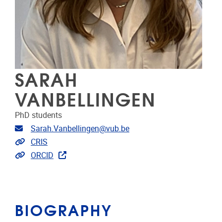
SARAH
VANBELLINGEN
PhD students
Email address
Sarah.Vanbellingen@vub.be
Link to CRIS
CRIS
Extra links
ORCID
BIOGRAPHY