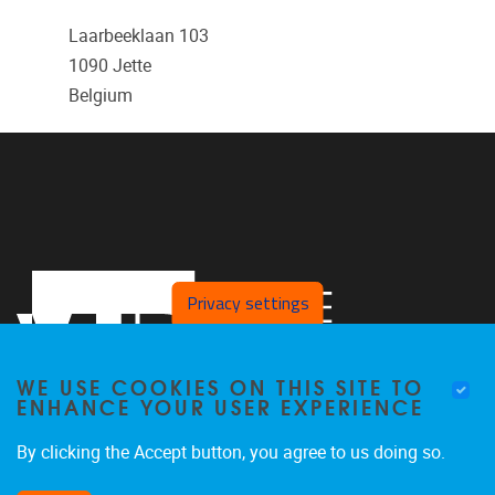
Laarbeeklaan 103
1090
Jette
Belgium
Privacy settings
WE USE COOKIES ON THIS SITE TO
ENHANCE YOUR USER EXPERIENCE
By clicking the Accept button, you agree to us doing so.
Laarbeeklaan 103
1050
Jette