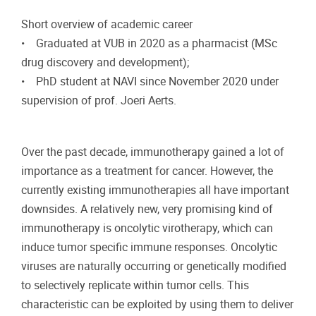
Short overview of academic career
• Graduated at VUB in 2020 as a pharmacist (MSc
drug discovery and development);
• PhD student at NAVI since November 2020 under
supervision of prof. Joeri Aerts.
Over the past decade, immunotherapy gained a lot of
importance as a treatment for cancer. However, the
currently existing immunotherapies all have important
downsides. A relatively new, very promising kind of
immunotherapy is oncolytic virotherapy, which can
induce tumor specific immune responses. Oncolytic
viruses are naturally occurring or genetically modified
to selectively replicate within tumor cells. This
characteristic can be exploited by using them to deliver